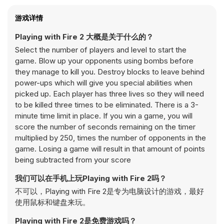
游戏详情
Playing with Fire 2 大概是关于什么的？
Select the number of players and level to start the
game. Blow up your opponents using bombs before
they manage to kill you. Destroy blocks to leave behind
power-ups which will give you special abilities when
picked up. Each player has three lives so they will need
to be killed three times to be eliminated. There is a 3-
minute time limit in place. If you win a game, you will
score the number of seconds remaining on the timer
multiplied by 250, times the number of opponents in the
game. Losing a game will result in that amount of points
being subtracted from your score
我们可以在手机上玩Playing with Fire 2吗？
不可以，Playing with Fire 2是专为电脑设计的游戏，最好
使用鼠标和键盘来玩。
Playing with Fire 2是免费游戏吗？