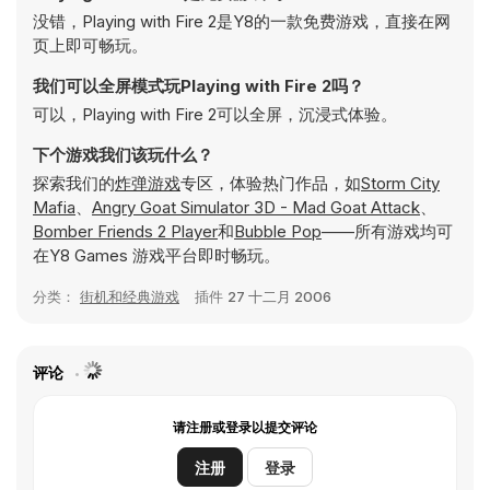
没错，Playing with Fire 2是Y8的一款免费游戏，直接在网
页上即可畅玩。
我们可以全屏模式玩Playing with Fire 2吗？
可以，Playing with Fire 2可以全屏，沉浸式体验。
下个游戏我们该玩什么？
探索我们的
炸弹游戏
专区，体验热门作品，如
Storm City
Mafia
、
Angry Goat Simulator 3D - Mad Goat Attack
、
Bomber Friends 2 Player
和
Bubble Pop
——所有游戏均可
在Y8 Games 游戏平台即时畅玩。
分类：
街机和经典游戏
插件
27 十二月 2006
评论
请注册或登录以提交评论
注册
登录