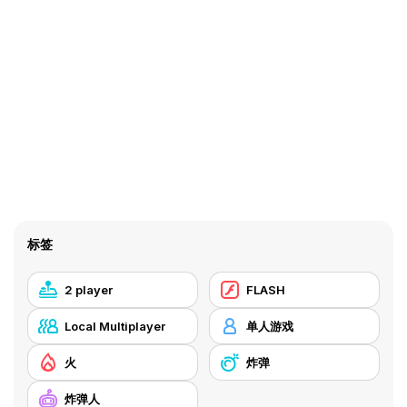
标签
2 player
FLASH
Local Multiplayer
单人游戏
火
炸弹
炸弹人