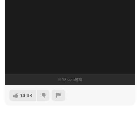
14.3K