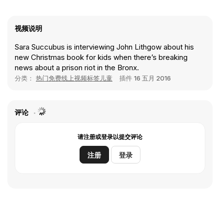
视频说明
Sara Succubus is interviewing John Lithgow about his
new Christmas book for kids when there’s breaking
news about a prison riot in the Bronx.
分类：
热门免费线上视频标签儿童
插件
16 五月 2016
评论
请注册或登录以提交评论
注册
登录