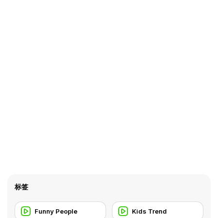
标签
Funny People
Kids Trend