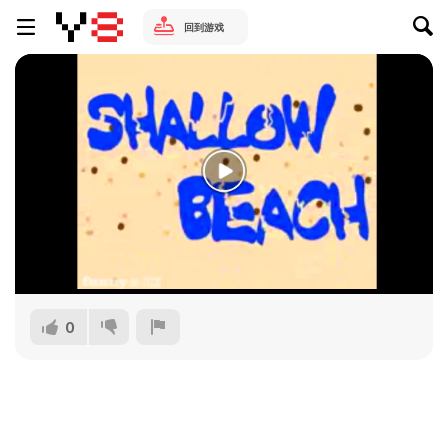
回到游戏
0