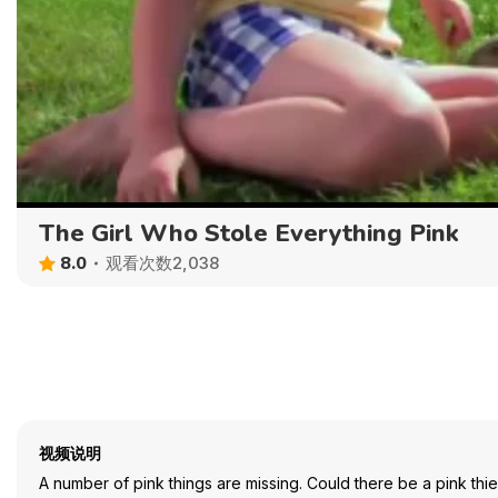
The Girl Who Stole Everything Pink
8.0
观看次数2,038
视频说明
A number of pink things are missing. Could there be a pink thi