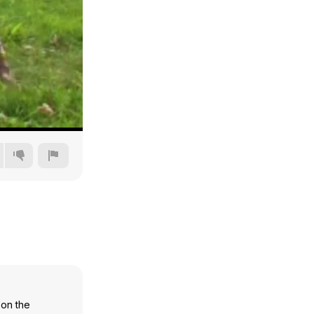
240p
360p
480p
720p
 on the