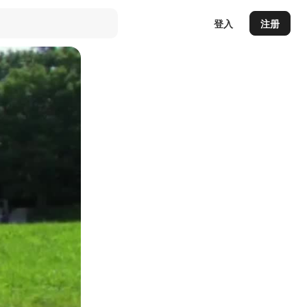
登入
注册
Auto
144p