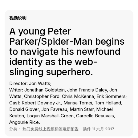
视频说明
A young Peter
Parker/Spider-Man begins
to navigate his newfound
identity as the web-
slinging superhero.
Director: Jon Watts;
Writer: Jonathan Goldstein, John Francis Daley, Jon
Watts, Christopher Ford, Chris McKenna, Erik Sommers;
Cast: Robert Downey Jr., Marisa Tomei, Tom Holland,
Donald Glover, Jon Favreau, Martin Starr, Michael
Keaton, Logan Marshall-Green, Garcelle Beauvais,
Angourie Rice.
分类：
热门免费线上视频标签电影预告
插件
11 六月 2017