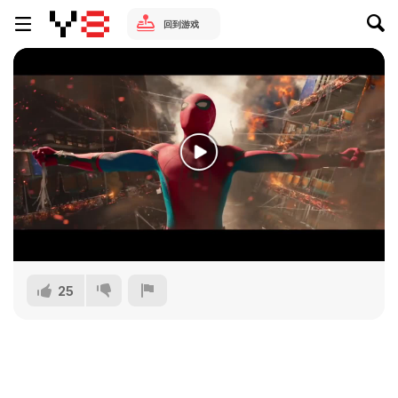
回到游戏
25