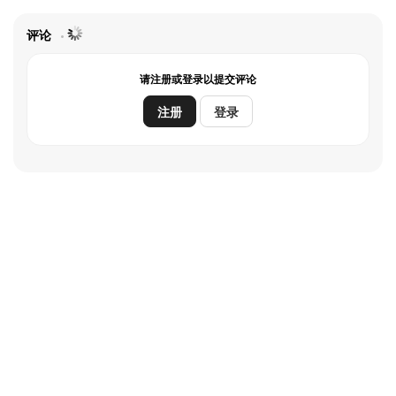
评论
请注册或登录以提交评论
注册
登录