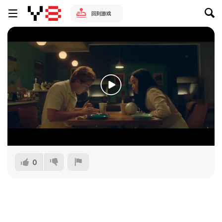
回到游戏
0