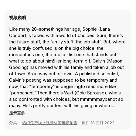
视频说明
Like many 20-somethings her age, Sophie (Lana
Condor) is faced with a world of choices. Sure, there’s
the future stuff, the family stuff, the job stuff. But, where
she is truly confused is on the big choice, the
momentous one, the top-of-list one that stands out—
what to do about him!Her long-term b.f. Calvin (Mason
Gooding) has moved with his family and taken a job out
of town. As in way out of town. A published scientist,
Calvin’s posting was supposed to be temporary and
now, that “temporary” is beginningto read more like
“permanent.”Then there’s Walt (Cole Sprouse), who’s
also confronted with choices, but mmmmmaybenot so
many. He’s pretty content with his going nowhere
assistant barista job in a college bookshop and his
显示更多
solitary existence. That is, until he meets Ginny (Emily
分类：
热门免费线上视频标签电影预告
插件
18 三月 2022
Rudd), and the closing-time-to-sunrise hours he spends
with her convinces him that she’s the one. The time just