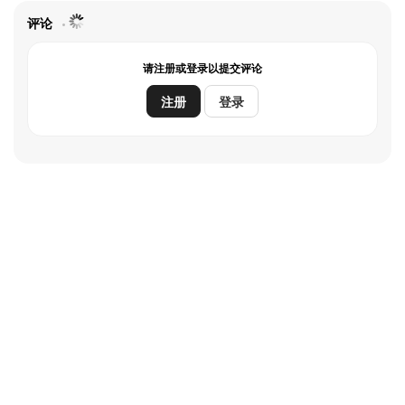
flies. But sadly, at dawn, so does Ginny, off to where her
new life is waiting.A romantic comedy with a twist,
评论
“Moonshot” follows Walt and Sophie as they join forces
in order to be reunited with their significant others,
请注册或登录以提交评论
embarking upon a lively journey that winds up taking
them both wildly and unexpectedly off course.
注册
登录