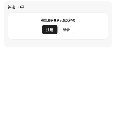
评论
请注册或登录以提交评论
注册
登录