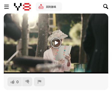
回到游戏
0