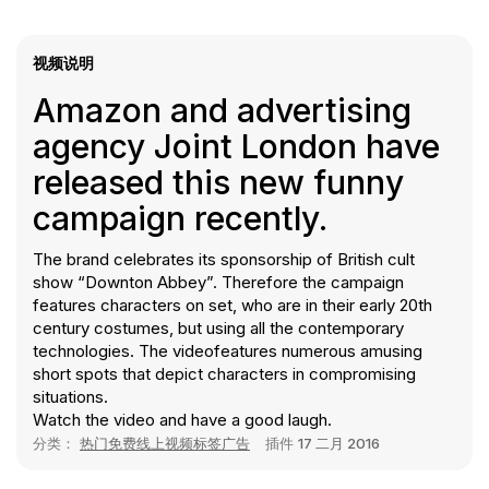
视频说明
Amazon and advertising
agency Joint London have
released this new funny
campaign recently.
The brand celebrates its sponsorship of British cult
show “Downton Abbey”. Therefore the campaign
features characters on set, who are in their early 20th
century costumes, but using all the contemporary
technologies. The videofeatures numerous amusing
short spots that depict characters in compromising
situations.
Watch the video and have a good laugh.
分类：
热门免费线上视频标签广告
插件
17 二月 2016