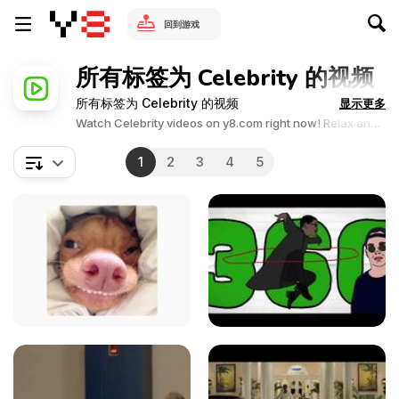
回到游戏
所有标签为 Celebrity 的视频
所有标签为 Celebrity 的视频
显示更多
Watch Celebrity videos on y8.com right now! Relax and
enjoy the great collection of Celebrity related videos.Y8
videos is supported by ads, so there is no cost to watch
1
2
3
4
5
all the videos.